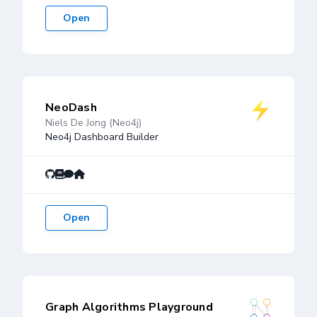
Open
NeoDash
Niels De Jong (Neo4j)
Neo4j Dashboard Builder
Open
Graph Algorithms Playground