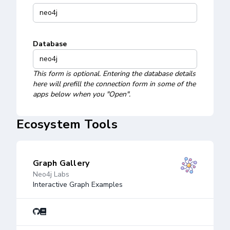
Database
This form is optional. Entering the database details
here will prefill the connection form in some of the
apps below when you "Open".
Ecosystem Tools
Graph Gallery
Neo4j Labs
Interactive Graph Examples