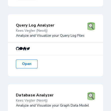
Query Log Analyzer
Kees Vegter (Neo4j)
Analyze and Visualize your Query Log Files
Open
Database Analyzer
Kees Vegter (Neo4j)
Analyze and Visualize your Graph Data Model