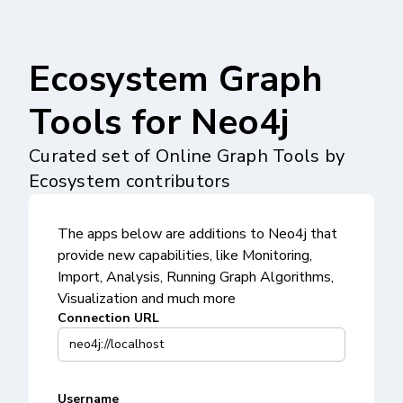
Ecosystem Graph
Tools for Neo4j
Curated set of Online Graph Tools by
Ecosystem contributors
The apps below are additions to Neo4j that
provide new capabilities, like Monitoring,
Import, Analysis, Running Graph Algorithms,
Visualization and much more
Connection URL
Username