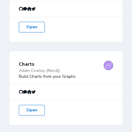
Open
Charts
Adam Cowley (Neo4j)
Build Charts from your Graphs
Open