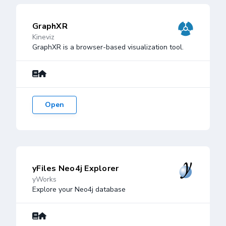
GraphXR
Kineviz
GraphXR is a browser-based visualization tool.
Open
yFiles Neo4j Explorer
yWorks
Explore your Neo4j database