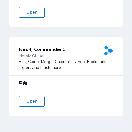
Open
Neo4j Commander 3
Netbiz Global
Edit, Clone, Merge, Calculate, Undo, Bookmarks,
Export and much more
Open