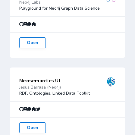
Neo4j Labs
Playground for Neo4j Graph Data Science
Open
Neosemantics UI
Jesus Barrasa (Neo4j)
RDF, Ontologies, Linked Data Toolkit
Open